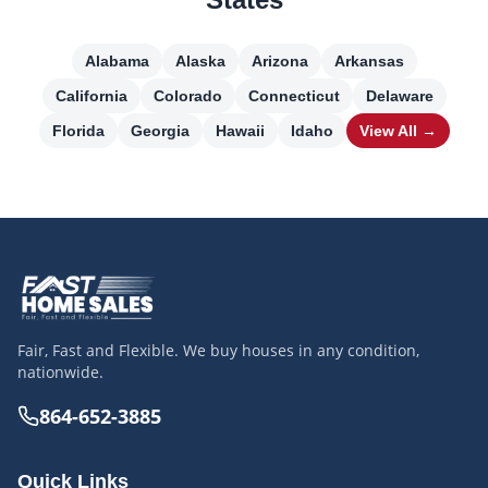
Alabama
Alaska
Arizona
Arkansas
California
Colorado
Connecticut
Delaware
Florida
Georgia
Hawaii
Idaho
View All →
Fair, Fast and Flexible. We buy houses in any condition,
nationwide.
864-652-3885
Quick Links