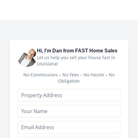
Hi, I'm
Dan
from FAST Home Sales
Let us help you sell your house fast in
Louisiana!
No Commissions – No Fees – No Hassle – No
Obligation