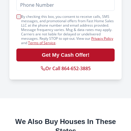
By checking this box, you consent to receive calls, SMS
messages, and promotional offers from Fast Home Sales
LLC at the phone number and email address provided.
Message frequency varies. Msg & data rates may apply.
Carriers are not liable for delayed or undelivered
messages. Reply STOP to opt-out. View our
Privacy Policy
and
Terms of Service
.
Get My Cash Offer!
Or Call 864-652-3885
We Also Buy Houses In These
States