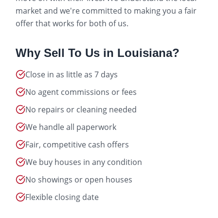
market and we're committed to making you a fair
offer that works for both of us.
Why Sell To Us in
Louisiana
?
Close in as little as 7 days
No agent commissions or fees
No repairs or cleaning needed
We handle all paperwork
Fair, competitive cash offers
We buy houses in any condition
No showings or open houses
Flexible closing date