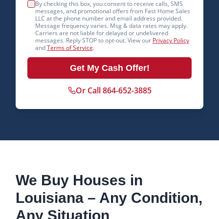
By checking this box, you consent to receive calls, SMS
messages, and promotional offers from Fast Home Sales
LLC at the phone number and email address provided.
Message frequency varies. Msg & data rates may apply.
Carriers are not liable for delayed or undelivered
messages. Reply STOP to opt-out. View our
Privacy Policy
and
Terms of Service
.
Get My Cash Offer!
Or Call 864-652-3885
We Buy Houses in
Louisiana
– Any Condition,
Any Situation