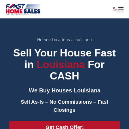
Home
Locations
Louisiana
Sell Your House Fast
in
Louisiana
For
CASH
We Buy Houses
Louisiana
Sell As-Is – No Commissions – Fast
Closings
Get Cash Offer!