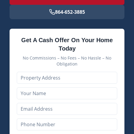
864-652-3885
Get A Cash Offer On Your Home
Today
No Commissions – No Fees – No Hassle – No
Obligation