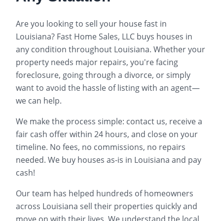
Are you looking to sell your house fast in
Louisiana
? Fast Home Sales, LLC buys houses in
any condition throughout
Louisiana
. Whether your
property needs major repairs, you're facing
foreclosure, going through a divorce, or simply
want to avoid the hassle of listing with an agent—
we can help.
We make the process simple: contact us, receive a
fair cash offer within 24 hours, and close on your
timeline. No fees, no commissions, no repairs
needed. We buy houses as-is in
Louisiana
and pay
cash!
Our team has helped hundreds of homeowners
across
Louisiana
sell their properties quickly and
move on with their lives. We understand the local