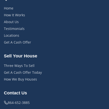
Home
How It Works
About Us
Testimonials
Locations
Get A Cash Offer
Sell Your House
Three Ways To Sell
Get A Cash Offer Today
How We Buy Houses
Contact Us
864-652-3885