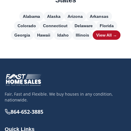
Alabama
Alaska
Arizona
Arkansas
Colorado
Connecticut
Delaware
Florida
Georgia
Hawaii
Idaho
Illinois
View All →
Fair, Fast and Flexible. We buy houses in any condition,
nationwide.
864-652-3885
Quick Links