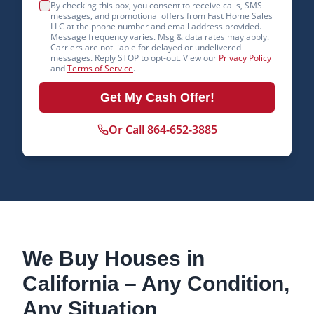
By checking this box, you consent to receive calls, SMS
messages, and promotional offers from Fast Home Sales
LLC at the phone number and email address provided.
Message frequency varies. Msg & data rates may apply.
Carriers are not liable for delayed or undelivered
messages. Reply STOP to opt-out. View our
Privacy Policy
and
Terms of Service
.
Get My Cash Offer!
Or Call 864-652-3885
We Buy Houses in
California
– Any Condition,
Any Situation