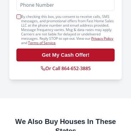
By checking this box, you consent to receive calls, SMS
messages, and promotional offers from Fast Home Sales
LLC at the phone number and email address provided.
Message frequency varies. Msg & data rates may apply.
Carriers are not liable for delayed or undelivered
messages. Reply STOP to opt-out. View our
Privacy Policy
and
Terms of Service
.
Get My Cash Offer!
Or Call 864-652-3885
We Also Buy Houses In These
States