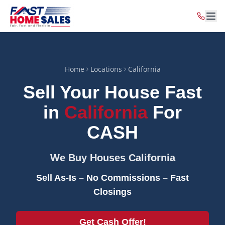
Home
Locations
California
Sell Your House Fast
in
California
For
CASH
We Buy Houses
California
Sell As-Is – No Commissions – Fast
Closings
Get Cash Offer!