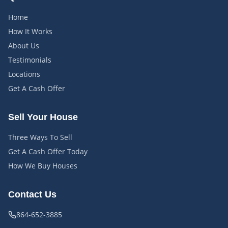
Home
How It Works
About Us
Testimonials
Locations
Get A Cash Offer
Sell Your House
Three Ways To Sell
Get A Cash Offer Today
How We Buy Houses
Contact Us
864-652-3885