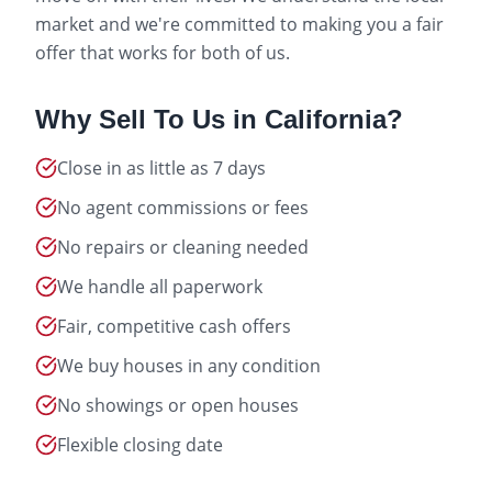
market and we're committed to making you a fair
offer that works for both of us.
Why Sell To Us in
California
?
Close in as little as 7 days
No agent commissions or fees
No repairs or cleaning needed
We handle all paperwork
Fair, competitive cash offers
We buy houses in any condition
No showings or open houses
Flexible closing date