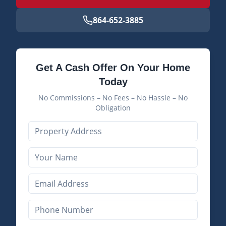
864-652-3885
Get A Cash Offer On Your Home
Today
No Commissions – No Fees – No Hassle – No
Obligation