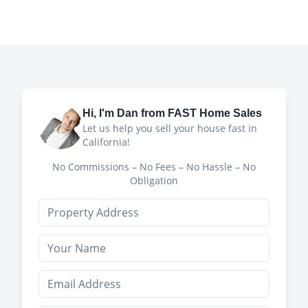
Hi, I'm
Dan
from FAST Home Sales
Let us help you sell your house fast in
California!
No Commissions – No Fees – No Hassle – No
Obligation