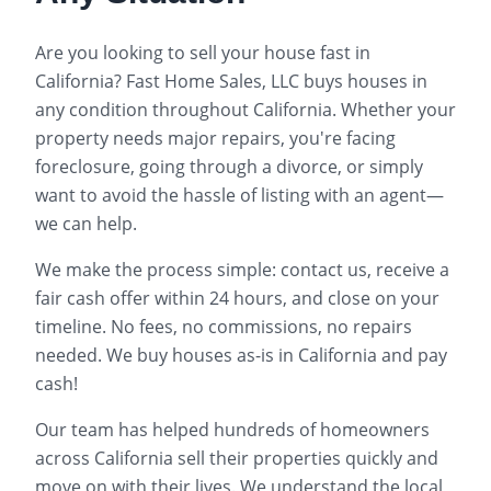
Are you looking to sell your house fast in
California
? Fast Home Sales, LLC buys houses in
any condition throughout
California
. Whether your
property needs major repairs, you're facing
foreclosure, going through a divorce, or simply
want to avoid the hassle of listing with an agent—
we can help.
We make the process simple: contact us, receive a
fair cash offer within 24 hours, and close on your
timeline. No fees, no commissions, no repairs
needed. We buy houses as-is in
California
and pay
cash!
Our team has helped hundreds of homeowners
across
California
sell their properties quickly and
move on with their lives. We understand the local