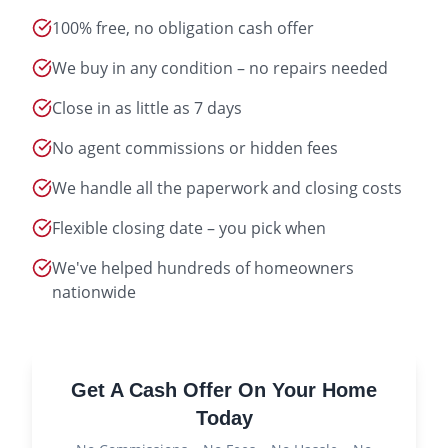
100% free, no obligation cash offer
We buy in any condition – no repairs needed
Close in as little as 7 days
No agent commissions or hidden fees
We handle all the paperwork and closing costs
Flexible closing date – you pick when
We've helped hundreds of homeowners
nationwide
Get A Cash Offer On Your Home
Today