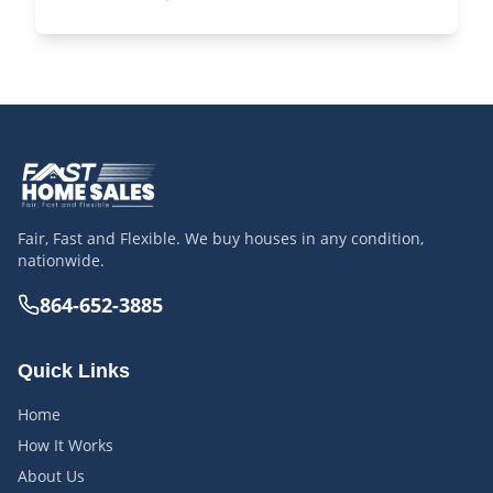
Fair, Fast and Flexible. We buy houses in any condition,
nationwide.
864-652-3885
Quick Links
Home
How It Works
About Us