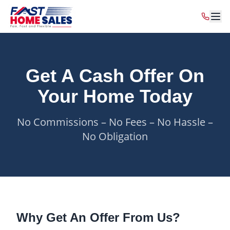
Get A Cash Offer On
Your Home Today
No Commissions – No Fees – No Hassle –
No Obligation
Why Get An Offer From Us?