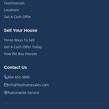
Testimonials
Locations
Get A Cash Offer
Sell Your House
Three Ways To Sell
Get A Cash Offer Today
How We Buy Houses
Contact Us
864-652-3885
info@fasthomesales.com
Nationwide Service