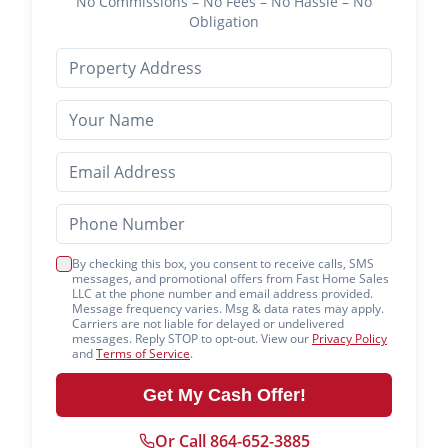
No Commissions – No Fees – No Hassle – No
Obligation
By checking this box, you consent to receive calls, SMS
messages, and promotional offers from Fast Home Sales
LLC at the phone number and email address provided.
Message frequency varies. Msg & data rates may apply.
Carriers are not liable for delayed or undelivered
messages. Reply STOP to opt-out. View our
Privacy Policy
and
Terms of Service
.
Get My Cash Offer!
Or Call 864-652-3885