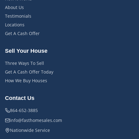
About Us
Testimonials
Locations
Get A Cash Offer
Sell Your House
Three Ways To Sell
Get A Cash Offer Today
How We Buy Houses
Contact Us
864-652-3885
info@fasthomesales.com
Nationwide Service