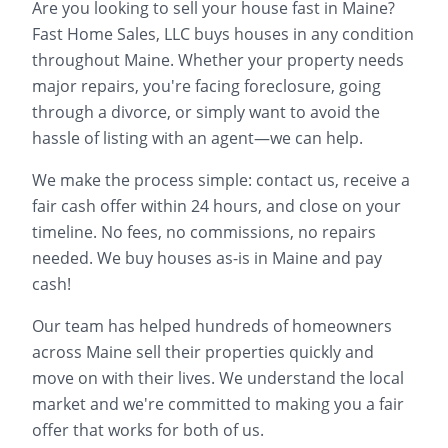
Are you looking to sell your house fast in
Maine
?
Fast Home Sales, LLC buys houses in any condition
throughout
Maine
. Whether your property needs
major repairs, you're facing foreclosure, going
through a divorce, or simply want to avoid the
hassle of listing with an agent—we can help.
We make the process simple: contact us, receive a
fair cash offer within 24 hours, and close on your
timeline. No fees, no commissions, no repairs
needed. We buy houses as-is in
Maine
and pay
cash!
Our team has helped hundreds of homeowners
across
Maine
sell their properties quickly and
move on with their lives. We understand the local
market and we're committed to making you a fair
offer that works for both of us.