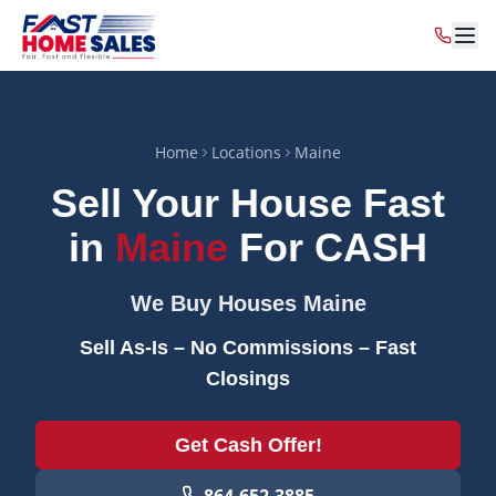
Home
Locations
Maine
Sell Your House Fast
in
Maine
For CASH
We Buy Houses
Maine
Sell As-Is – No Commissions – Fast
Closings
Get Cash Offer!