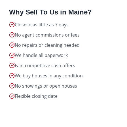
Why Sell To Us in
Maine
?
Close in as little as 7 days
No agent commissions or fees
No repairs or cleaning needed
We handle all paperwork
Fair, competitive cash offers
We buy houses in any condition
No showings or open houses
Flexible closing date