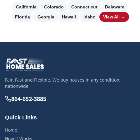
California
Colorado
Connecticut
Delaware
Florida
Georgia
Hawaii
Idaho
View All →
Fair, Fast and Flexible. We buy houses in any condition,
nationwide.
864-652-3885
Quick Links
Home
How It Works