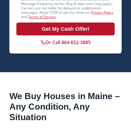
Message frequency varies. Msg & data rates may apply.
Carriers are not liable for delayed or undelivered
messages. Reply STOP to opt-out. View our
Privacy Policy
and
Terms of Service
.
Get My Cash Offer!
Or Call 864-652-3885
We Buy Houses in
Maine
–
Any Condition, Any
Situation