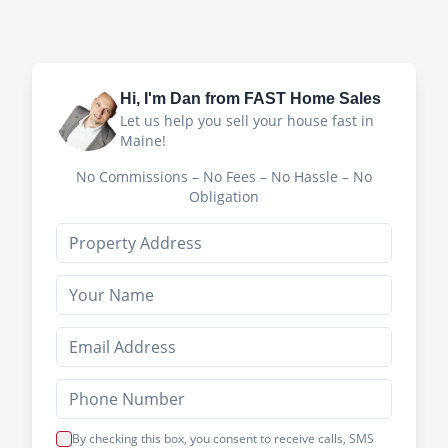
Hi, I'm
Dan
from FAST Home Sales
Let us help you sell your house fast in
Maine!
No Commissions – No Fees – No Hassle – No
Obligation
By checking this box, you consent to receive calls, SMS