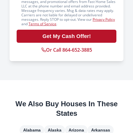
messages, and promotional offers from Fast Home Sales
LLC at the phone number and email address provided.
Message frequency varies. Msg & data rates may apply.
Carriers are not liable for delayed or undelivered
messages. Reply STOP to opt-out. View our
Privacy Policy
and
Terms of Service
.
Get My Cash Offer!
Or Call 864-652-3885
We Also Buy Houses In These
States
Alabama
Alaska
Arizona
Arkansas