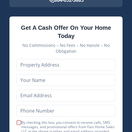
864-652-3885
Get A Cash Offer On Your Home
Today
No Commissions – No Fees – No Hassle – No
Obligation
By checking this box, you consent to receive calls, SMS
messages, and promotional offers from Fast Home Sales
LLC at the phone number and email address provided.