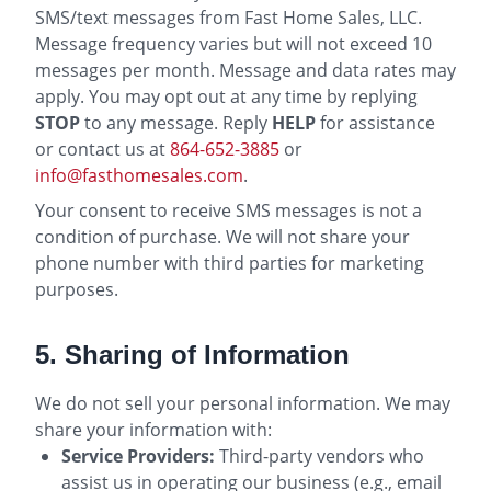
SMS/text messages from Fast Home Sales, LLC.
Message frequency varies but will not exceed 10
messages per month. Message and data rates may
apply. You may opt out at any time by replying
STOP
to any message. Reply
HELP
for assistance
or contact us at
864-652-3885
or
info@fasthomesales.com
.
Your consent to receive SMS messages is not a
condition of purchase. We will not share your
phone number with third parties for marketing
purposes.
5. Sharing of Information
We do not sell your personal information. We may
share your information with:
Service Providers:
Third-party vendors who
assist us in operating our business (e.g., email