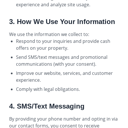
experience and analyze site usage.
3. How We Use Your Information
We use the information we collect to:
Respond to your inquiries and provide cash
offers on your property.
Send SMS/text messages and promotional
communications (with your consent).
Improve our website, services, and customer
experience.
Comply with legal obligations.
4. SMS/Text Messaging
By providing your phone number and opting in via
our contact forms, you consent to receive