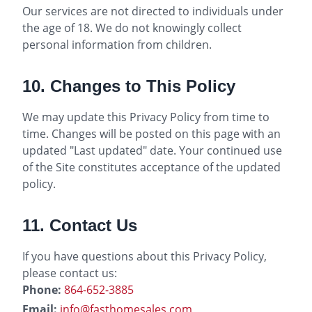
Our services are not directed to individuals under
the age of 18. We do not knowingly collect
personal information from children.
10. Changes to This Policy
We may update this Privacy Policy from time to
time. Changes will be posted on this page with an
updated "Last updated" date. Your continued use
of the Site constitutes acceptance of the updated
policy.
11. Contact Us
If you have questions about this Privacy Policy,
please contact us:
Phone:
864-652-3885
Email:
info@fasthomesales.com