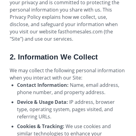
your privacy and is committed to protecting the
personal information you share with us. This
Privacy Policy explains how we collect, use,
disclose, and safeguard your information when
you visit our website fasthomesales.com (the
"Site") and use our services.
2. Information We Collect
We may collect the following personal information
when you interact with our Site:
Contact Information:
Name, email address,
phone number, and property address.
Device & Usage Data:
IP address, browser
type, operating system, pages visited, and
referring URLs.
Cookies & Tracking:
We use cookies and
similar technologies to enhance your