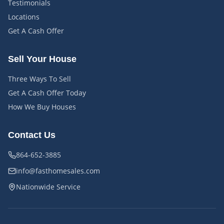
Testimonials
Locations
Get A Cash Offer
Sell Your House
Three Ways To Sell
Get A Cash Offer Today
How We Buy Houses
Contact Us
864-652-3885
info@fasthomesales.com
Nationwide Service