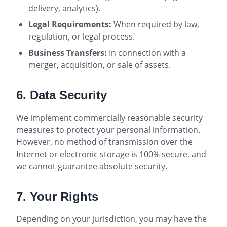
delivery, analytics).
Legal Requirements:
When required by law,
regulation, or legal process.
Business Transfers:
In connection with a
merger, acquisition, or sale of assets.
6. Data Security
We implement commercially reasonable security
measures to protect your personal information.
However, no method of transmission over the
Internet or electronic storage is 100% secure, and
we cannot guarantee absolute security.
7. Your Rights
Depending on your jurisdiction, you may have the