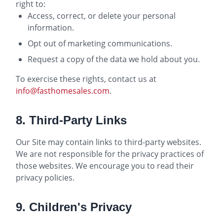
right to:
Access, correct, or delete your personal
information.
Opt out of marketing communications.
Request a copy of the data we hold about you.
To exercise these rights, contact us at
info@fasthomesales.com
.
8. Third-Party Links
Our Site may contain links to third-party websites.
We are not responsible for the privacy practices of
those websites. We encourage you to read their
privacy policies.
9. Children's Privacy