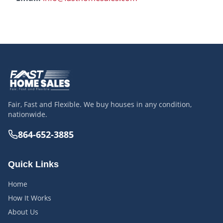
Fair, Fast and Flexible. We buy houses in any condition,
nationwide.
864-652-3885
Quick Links
Home
How It Works
About Us