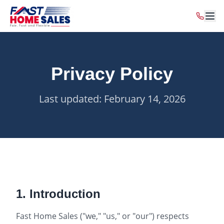
Privacy Policy
Last updated: February 14, 2026
1. Introduction
Fast Home Sales ("we," "us," or "our") respects