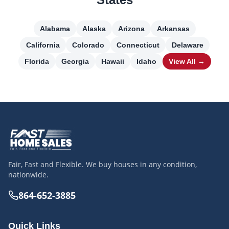
Alabama
Alaska
Arizona
Arkansas
California
Colorado
Connecticut
Delaware
Florida
Georgia
Hawaii
Idaho
View All →
Fair, Fast and Flexible. We buy houses in any condition,
nationwide.
864-652-3885
Quick Links