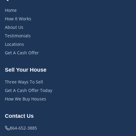
Home
How It Works
About Us
Testimonials
Locations
Get A Cash Offer
Sell Your House
Three Ways To Sell
Get A Cash Offer Today
How We Buy Houses
Contact Us
864-652-3885