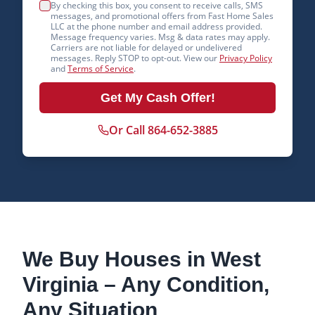
By checking this box, you consent to receive calls, SMS
messages, and promotional offers from Fast Home Sales
LLC at the phone number and email address provided.
Message frequency varies. Msg & data rates may apply.
Carriers are not liable for delayed or undelivered
messages. Reply STOP to opt-out. View our
Privacy Policy
and
Terms of Service
.
Get My Cash Offer!
Or Call 864-652-3885
We Buy Houses in
West
Virginia
– Any Condition,
Any Situation