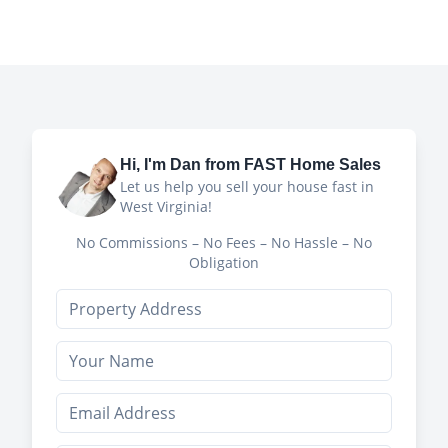
Hi, I'm
Dan
from FAST Home Sales
Let us help you sell your house fast in
West Virginia!
No Commissions – No Fees – No Hassle – No
Obligation