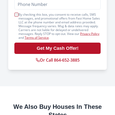
By checking this box, you consent to receive calls, SMS
messages, and promotional offers from Fast Home Sales
LLC at the phone number and email address provided.
Message frequency varies. Msg & data rates may apply.
Carriers are not liable for delayed or undelivered
messages. Reply STOP to opt-out. View our
Privacy Policy
and
Terms of Service
.
Get My Cash Offer!
Or Call 864-652-3885
We Also Buy Houses In These
States