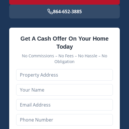
864-652-3885
Get A Cash Offer On Your Home
Today
No Commissions – No Fees – No Hassle – No
Obligation