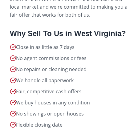
local market and we're committed to making you a
fair offer that works for both of us.
Why Sell To Us in
West Virginia
?
Close in as little as 7 days
No agent commissions or fees
No repairs or cleaning needed
We handle all paperwork
Fair, competitive cash offers
We buy houses in any condition
No showings or open houses
Flexible closing date