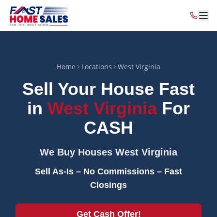
Home
Locations
West Virginia
Sell Your House Fast
in
West Virginia
For
CASH
We Buy Houses
West Virginia
Sell As-Is – No Commissions – Fast
Closings
Get Cash Offer!