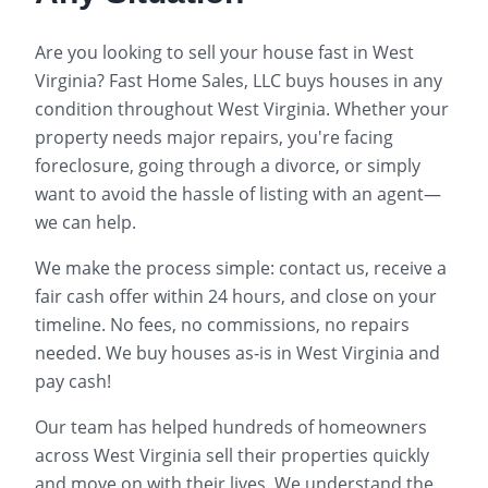
Are you looking to sell your house fast in
West
Virginia
? Fast Home Sales, LLC buys houses in any
condition throughout
West Virginia
. Whether your
property needs major repairs, you're facing
foreclosure, going through a divorce, or simply
want to avoid the hassle of listing with an agent—
we can help.
We make the process simple: contact us, receive a
fair cash offer within 24 hours, and close on your
timeline. No fees, no commissions, no repairs
needed. We buy houses as-is in
West Virginia
and
pay cash!
Our team has helped hundreds of homeowners
across
West Virginia
sell their properties quickly
and move on with their lives. We understand the