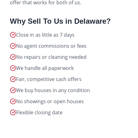
offer that works for both of us.
Why Sell To Us in
Delaware
?
Close in as little as 7 days
No agent commissions or fees
No repairs or cleaning needed
We handle all paperwork
Fair, competitive cash offers
We buy houses in any condition
No showings or open houses
Flexible closing date