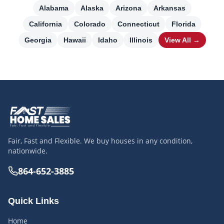
Alabama
Alaska
Arizona
Arkansas
California
Colorado
Connecticut
Florida
Georgia
Hawaii
Idaho
Illinois
View All →
Fair, Fast and Flexible. We buy houses in any condition,
nationwide.
864-652-3885
Quick Links
Home