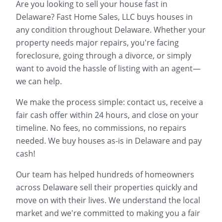
Are you looking to sell your house fast in
Delaware
? Fast Home Sales, LLC buys houses in
any condition throughout
Delaware
. Whether your
property needs major repairs, you're facing
foreclosure, going through a divorce, or simply
want to avoid the hassle of listing with an agent—
we can help.
We make the process simple: contact us, receive a
fair cash offer within 24 hours, and close on your
timeline. No fees, no commissions, no repairs
needed. We buy houses as-is in
Delaware
and pay
cash!
Our team has helped hundreds of homeowners
across
Delaware
sell their properties quickly and
move on with their lives. We understand the local
market and we're committed to making you a fair