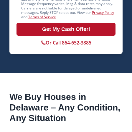
Message frequency varies. Msg & data rates may apply.
Carriers are not liable for delayed or undelivered
messages. Reply STOP to opt-out. View our
Privacy Policy
and
Terms of Service
.
Get My Cash Offer!
Or Call 864-652-3885
We Buy Houses in
Delaware
– Any Condition,
Any Situation