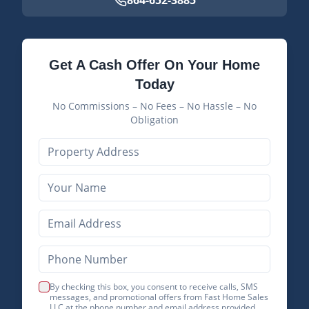
864-652-3885
Get A Cash Offer On Your Home
Today
No Commissions – No Fees – No Hassle – No
Obligation
By checking this box, you consent to receive calls, SMS
messages, and promotional offers from Fast Home Sales
LLC at the phone number and email address provided.