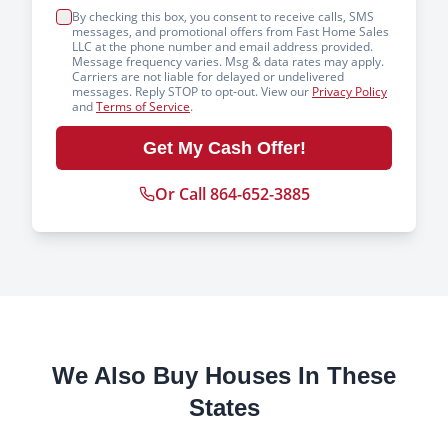
By checking this box, you consent to receive calls, SMS
messages, and promotional offers from Fast Home Sales
LLC at the phone number and email address provided.
Message frequency varies. Msg & data rates may apply.
Carriers are not liable for delayed or undelivered
messages. Reply STOP to opt-out. View our
Privacy Policy
and
Terms of Service
.
Get My Cash Offer!
Or Call 864-652-3885
We Also Buy Houses In These
States