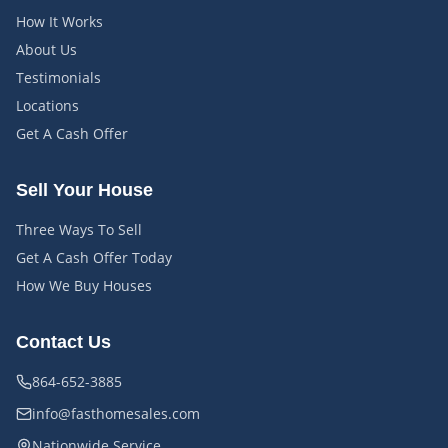
How It Works
About Us
Testimonials
Locations
Get A Cash Offer
Sell Your House
Three Ways To Sell
Get A Cash Offer Today
How We Buy Houses
Contact Us
864-652-3885
info@fasthomesales.com
Nationwide Service