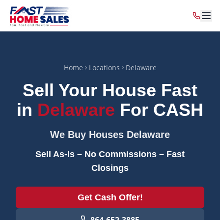
Home
Locations
Delaware
Sell Your House Fast
in
Delaware
For CASH
We Buy Houses
Delaware
Sell As-Is – No Commissions – Fast
Closings
Get Cash Offer!