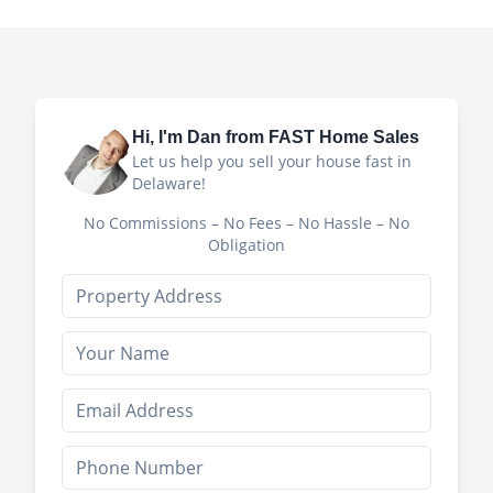
Hi, I'm
Dan
from FAST Home Sales
Let us help you sell your house fast in
Delaware!
No Commissions – No Fees – No Hassle – No
Obligation