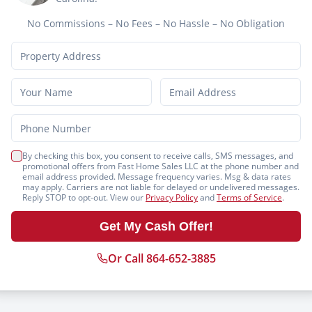
No Commissions – No Fees – No Hassle – No Obligation
By checking this box, you consent to receive calls, SMS messages, and
promotional offers from Fast Home Sales LLC at the phone number and
email address provided. Message frequency varies. Msg & data rates
may apply. Carriers are not liable for delayed or undelivered messages.
Reply STOP to opt-out. View our
Privacy Policy
and
Terms of Service
.
Get My Cash Offer!
Or Call 864-652-3885