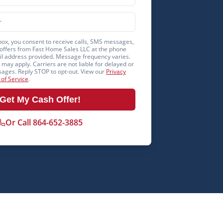
box, you consent to receive calls, SMS messages,
offers from Fast Home Sales LLC at the phone
 address provided. Message frequency varies.
may apply. Carriers are not liable for delayed or
ages. Reply STOP to opt-out. View our
Privacy
of Service
.
Get My Cash Offer!
Or Call 864-652-3885