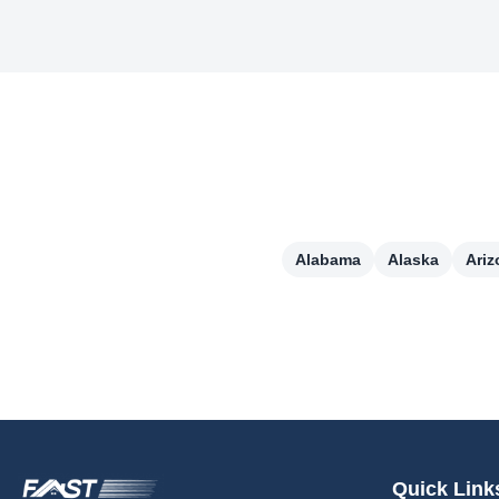
Alabama
Alaska
Ariz
Quick Link