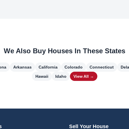
We Also Buy Houses In These States
ona
Arkansas
California
Colorado
Connecticut
Del
Hawaii
Idaho
View All →
s
Sell Your House