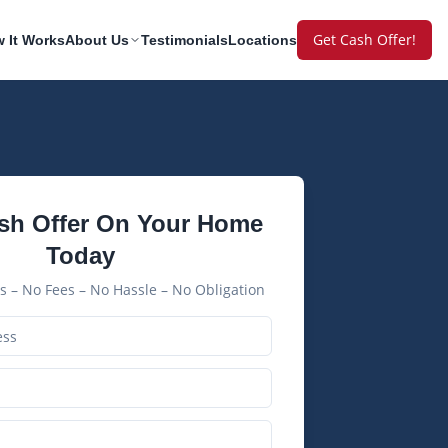
Get Cash Offer!
 It Works
About Us
Testimonials
Locations
sh Offer On Your Home
Today
 – No Fees – No Hassle – No Obligation