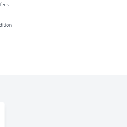
fees
dition