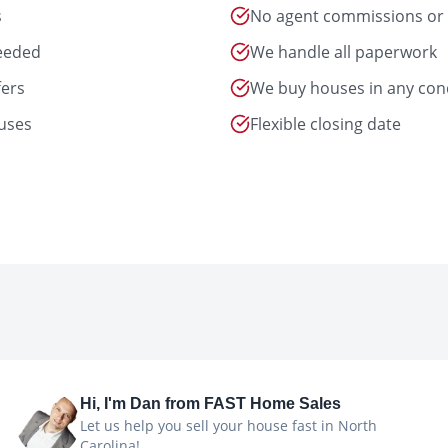
s
No agent commissions or 
needed
We handle all paperwork
fers
We buy houses in any con
uses
Flexible closing date
Hi, I'm
Dan
from FAST Home Sales
Let us help you sell your house fast in North
Carolina!