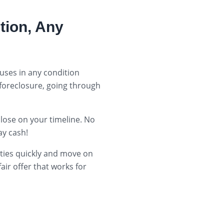
tion, Any
uses in any condition
 foreclosure, going through
close on your timeline. No
y cash!
rties quickly and move on
ir offer that works for