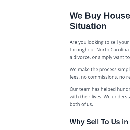
We Buy House
Situation
Are you looking to sell your
throughout
North Carolina
a divorce, or simply want t
We make the process simple:
fees, no commissions, no r
Our team has helped hund
with their lives. We unders
both of us.
Why Sell To Us i