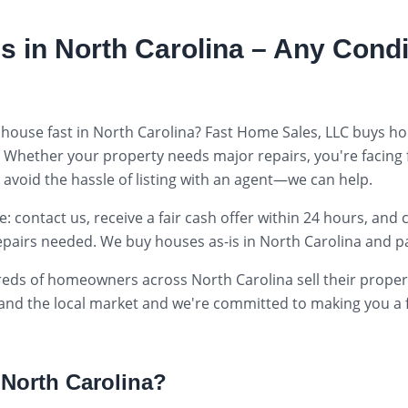
s in
North Carolina
– Any Condi
 house fast in
North Carolina
? Fast Home Sales, LLC buys ho
. Whether your property needs major repairs, you're facing
o avoid the hassle of listing with an agent—we can help.
 contact us, receive a fair cash offer within 24 hours, and 
epairs needed. We buy houses as-is in
North Carolina
and pa
reds of homeowners across
North Carolina
sell their prope
tand the local market and we're committed to making you a fa
n
North Carolina
?