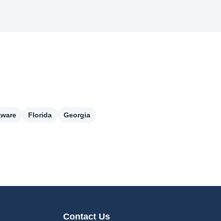
aware
Florida
Georgia
Contact Us