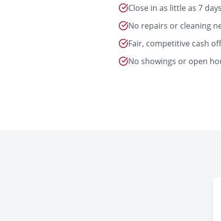
Close in as little as 7 day
No repairs or cleaning 
Fair, competitive cash of
No showings or open ho