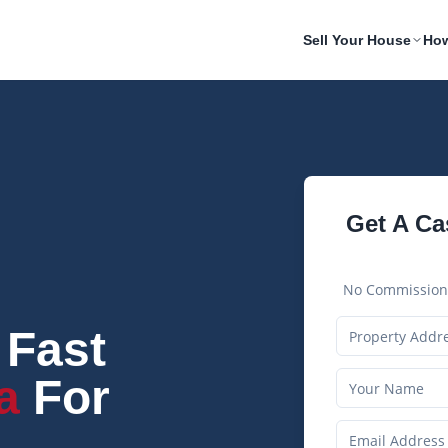
Sell Your House
How
Get A Ca
No Commissions
 Fast
a
For