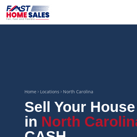
Home
Locations
North Carolina
Sell Your House
in
North Carolin
CASH