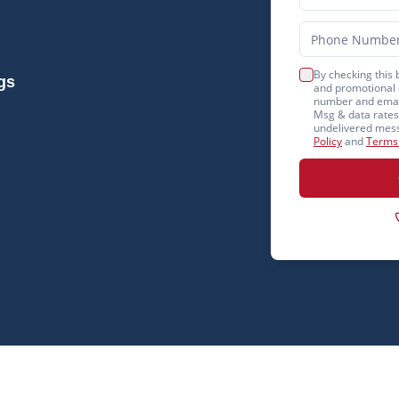
By checking this 
gs
and promotional 
number and email
Msg & data rates 
undelivered mess
Policy
and
Terms 