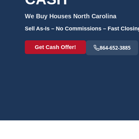
We Buy Houses
North Carolina
Sell As-Is – No Commissions – Fast Closin
Get Cash Offer!
864-652-3885