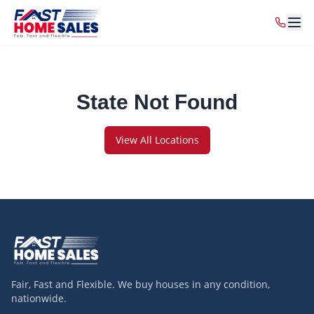
State Not Found
View All Locations
Fair, Fast and Flexible. We buy houses in any condition,
nationwide.