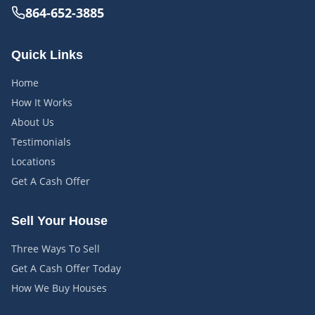
864-652-3885
Quick Links
Home
How It Works
About Us
Testimonials
Locations
Get A Cash Offer
Sell Your House
Three Ways To Sell
Get A Cash Offer Today
How We Buy Houses